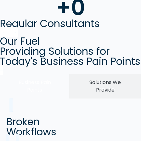
+
0
Regular Consultants
Our Fuel
Providing Solutions for
Today's Business Pain Points
Business Pain
Solutions We
Points
Provide
Broken
Workflows