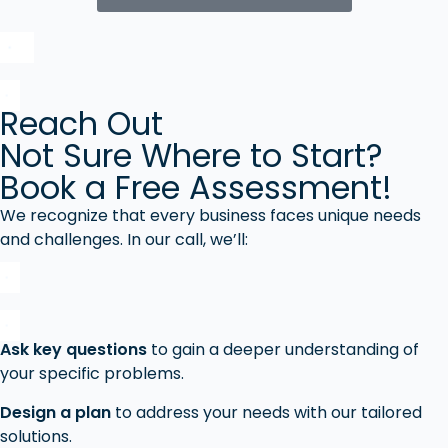
Reach Out
Not Sure Where to Start?
Book a Free Assessment!
We recognize that every business faces unique needs
and challenges. In our call, we’ll:
Ask key questions
to gain a deeper understanding of
your specific problems.
Design a plan
to address your needs with our tailored
solutions.