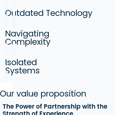
Outdated Technology
Navigating
Complexity
Isolated
Systems
Our value proposition
The Power of Partnership with the
Strength of Experience