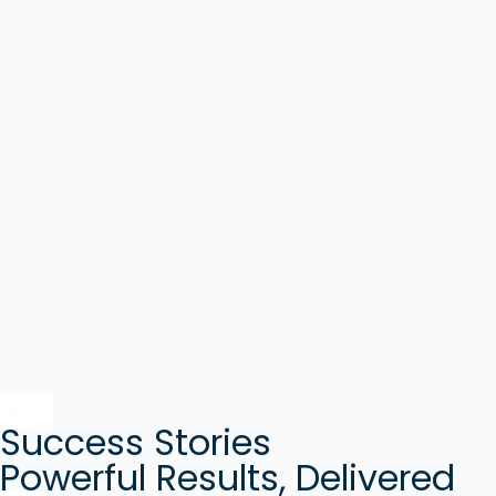
Success Stories
Powerful Results, Delivered