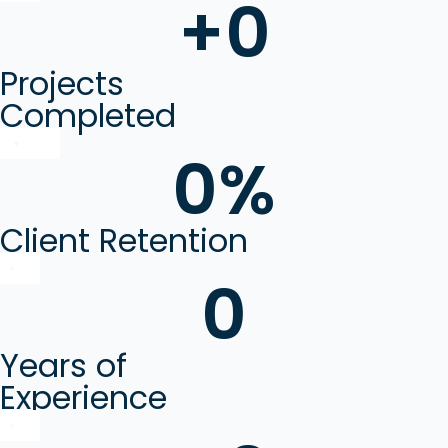
+
0
Projects
Completed
0
%
Client Retention
0
Years of
Experience