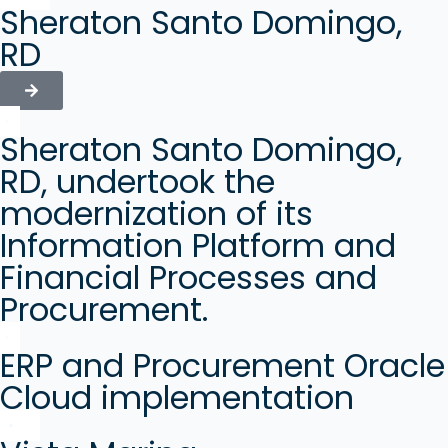
Sheraton Santo Domingo,
RD
Sheraton Santo Domingo,
RD, undertook the
modernization of its
Information Platform and
Financial Processes and
Procurement.
ERP and Procurement Oracle
Cloud implementation