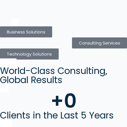
Business Solutions
Consulting Services
Technology Solutions
World-Class Consulting,
Global Results
+
0
Clients in the Last 5 Years