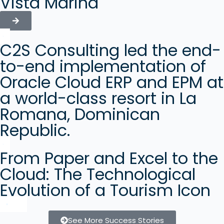
Vista Marina
C2S Consulting led the end-
to-end implementation of
Oracle Cloud ERP and EPM at
a world-class resort in La
Romana, Dominican
Republic.
From Paper and Excel to the
Cloud: The Technological
Evolution of a Tourism Icon
See More Success Stories