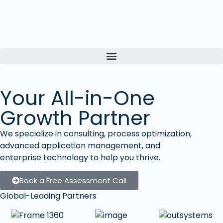
Your All-in-One
Growth Partner
We specialize in consulting, process optimization,
advanced application management, and
enterprise technology to help you thrive.
Book a Free Assessment Call
Global-Leading Partners