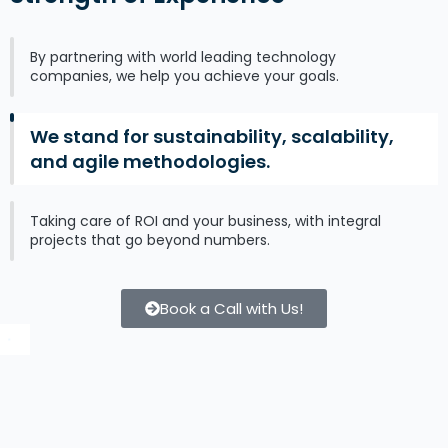
By partnering with world leading technology
companies, we help you achieve your goals.
We stand for sustainability, scalability,
and agile methodologies.
Taking care of ROI and your business, with integral
projects that go beyond numbers.
Book a Call with Us!