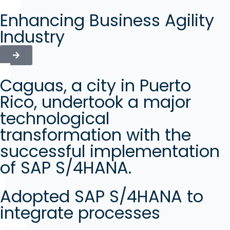
Enhancing Business Agility
Industry
Caguas, a city in Puerto
Rico, undertook a major
technological
transformation with the
successful implementation
of SAP S/4HANA.
Adopted SAP S/4HANA to
integrate processes