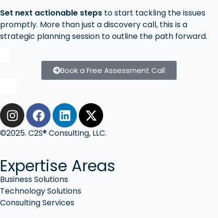
Set next actionable steps
to start tackling the issues
promptly. More than just a discovery call, this is a
strategic planning session to outline the path forward.
Book a Free Assessment Call
©2025. C2S® Consulting, LLC.
Expertise Areas
Business Solutions
Technology Solutions
Consulting Services