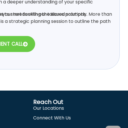
n a deeper understanding of your specific
 your needs with our tailored solutions.
ps
to start tackling the issues promptly. More than
s is a strategic planning session to outline the path
MENT CALL
Reach Out
Our Locations
Connect With Us