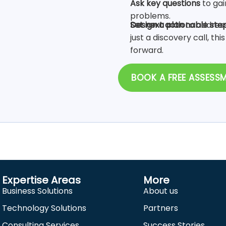
Ask key questions
to gai
problems.
Design a plan
to address
Set next actionable ste
just a discovery call, thi
forward.
BOOK A FREE ASSESS
Expertise Areas
More
Business Solutions
About us
Technology Solutions
Partners
Consulting Services
Success Stories