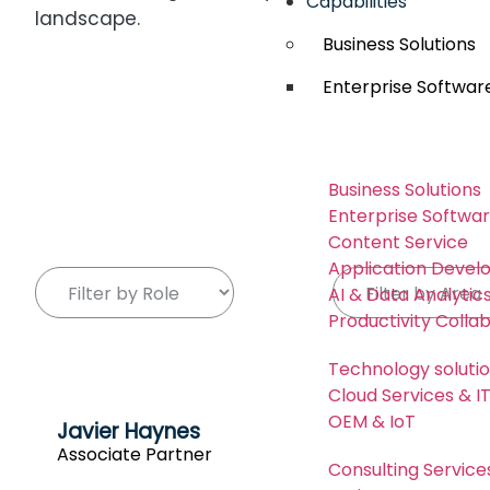
Capabilities
landscape.
Business Solutions
Enterprise Softwar
Business Solutions
Enterprise Softwa
Content Service
Application Deve
AI & Data Analytic
Productivity Colla
Technology soluti
Cloud Services & 
OEM & IoT
Javier Haynes
Associate Partner
Consulting Service