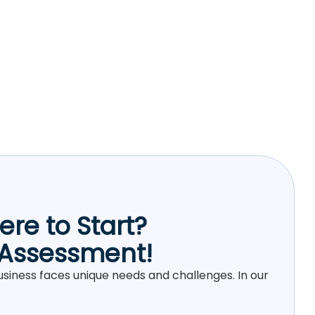
re to Start?
 Assessment!
siness faces unique needs and challenges. In our