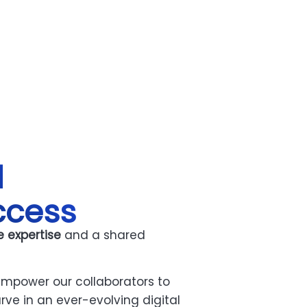
l
ccess
e expertise
and a shared
mpower our collaborators to
rve in an ever-evolving digital