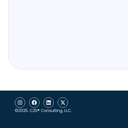
©2025. C2S® Consulting, LLC.