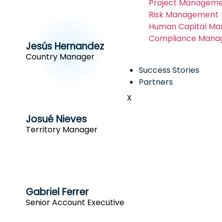
Project Manageme
Risk Management
Human Capital M
Compliance Mana
Jesús Hernandez
Country Manager
Success Stories
Partners
X
Josué Nieves
Territory Manager
Gabriel Ferrer
Senior Account Executive