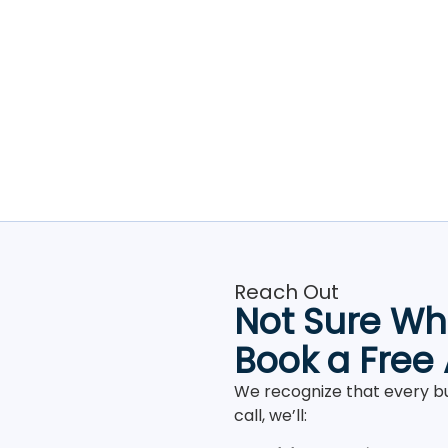
Reach Out
Not Sure Whe
Book a Free
We recognize that every bu
call, we’ll: