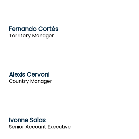
Fernando Cortés
Territory Manager
Alexis Cervoni
Country Manager
Ivonne Salas
Senior Account Executive