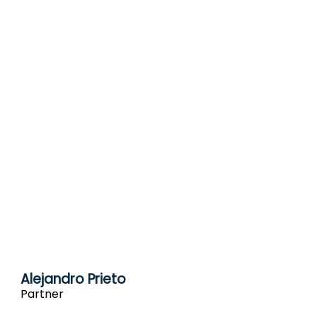
Alejandro Prieto
Partner