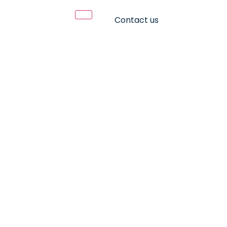
Contact us