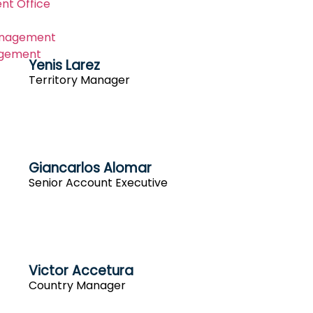
nt Office
anagement
gement
Yenis Larez
Territory Manager
Giancarlos Alomar
Senior Account Executive
Victor Accetura
Country Manager