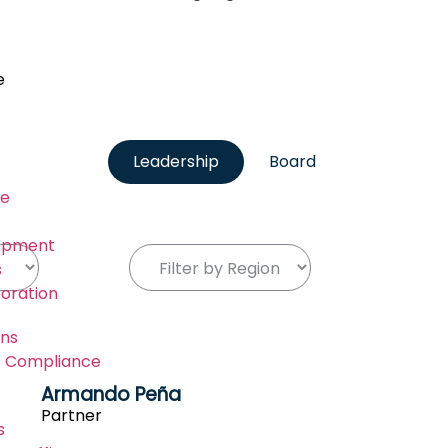
e
Leadership
Board
re
lopment
s
boration
ons
IT Compliance
Armando Peña
Partner
s