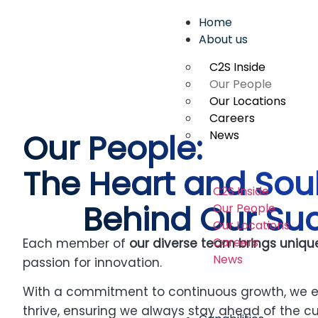
Home
About us
C2S Inside
Our People
Our Locations
Careers
Our People:
News
The Heart and Sou
C2S Inside
Behind Our Su
Our People
Our Locations
Careers
Each member of
o
ur diverse team brings uniqu
News
passion for innovation.
With a commitment to continuous growth, we e
thrive, ensuring we always stay ahead of the cu