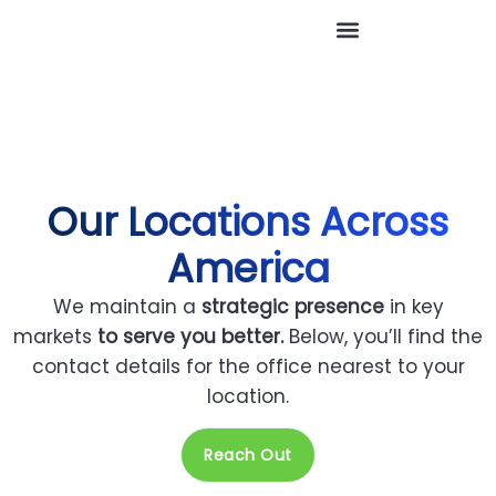
Our Locations Across
America
We maintain a
strategic presence
in key
markets
to serve you better.
Below, you’ll find the
contact details for the office nearest to your
location.
Reach Out