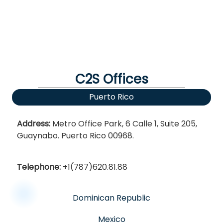
C2S Offices
Puerto Rico
Address:
Metro Office Park, 6 Calle 1, Suite 205,
Guaynabo. Puerto Rico 00968.
Telephone:
+1(787)620.81.88
Dominican Republic
Mexico