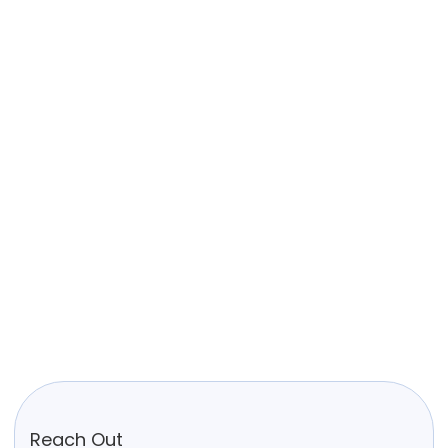
Reach Out