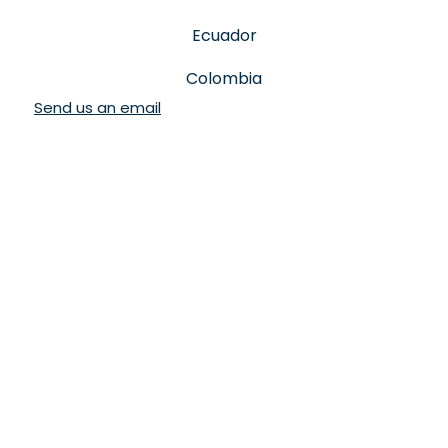
Ecuador
Colombia
Send us an email