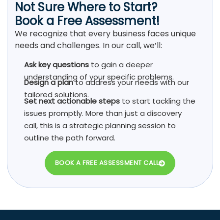
Not Sure Where to Start?
Book a Free Assessment!
We recognize that every business faces unique
needs and challenges. In our call, we’ll:
Ask key questions
to gain a deeper
understanding of your specific problems.
Design a plan
to address your needs with our
tailored solutions.
Set next actionable steps
to start tackling the
issues promptly. More than just a discovery
call, this is a strategic planning session to
outline the path forward.
BOOK A FREE ASSESSMENT CALL